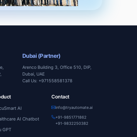
Dubai (Partner)
e,
Arenco Building 3, Office 510, DIP,
,
Dubai, UAE
Call Us: +971558581378
oduct
Contact
info@tryautomate.ai
cuSmart AI
+91-9851771862
lthcare AI Chatbot
+91-9832250382
u GPT