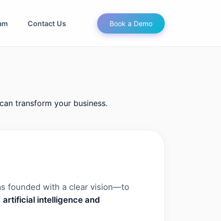
am
Contact Us
Book a Demo
can transform your business.
s founded with a clear vision—to
f
artificial intelligence and