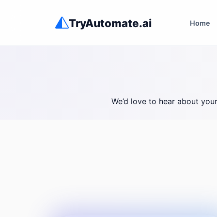
TryAutomate.ai
Home
We’d love to hear about you