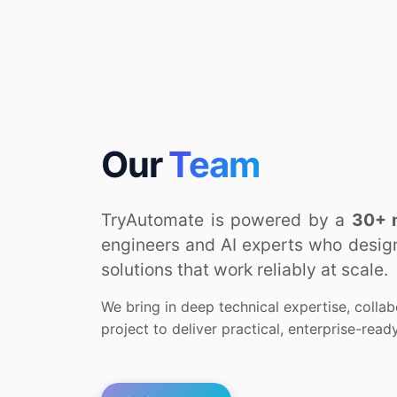
Our
Team
TryAutomate is powered by a
30+ 
engineers and AI experts who design,
solutions that work reliably at scale.
We bring in deep technical expertise, collab
project to deliver practical, enterprise-rea