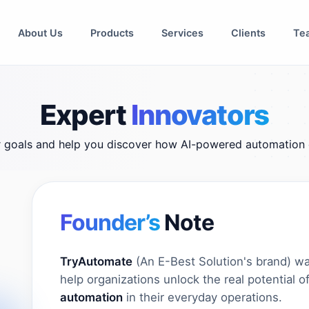
About Us
Products
Services
Clients
Te
Expert
Innovators
r goals and help you discover how AI-powered automation 
Founder’s
Note
TryAutomate
(An E-Best Solution's brand) wa
help organizations unlock the real potential o
automation
in their everyday operations.