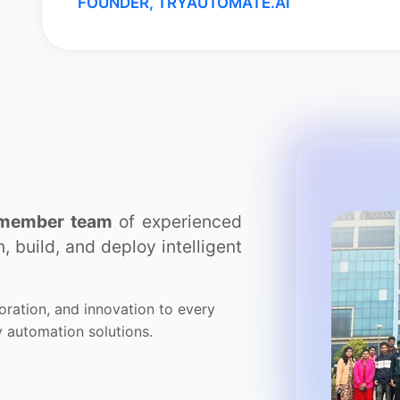
FOUNDER, TRYAUTOMATE.AI
member team
of experienced
 build, and deploy intelligent
oration, and innovation to every
dy automation solutions.