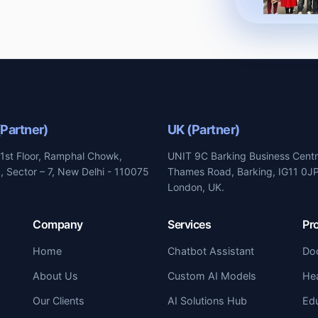
(Partner)
UK (Partner)
1st Floor, Ramphal Chowk,
UNIT 9C Barking Business Centr
 Sector – 7, New Delhi - 110075
Thames Road, Barking, IG11 0JP
London, UK.
Company
Services
Pr
Home
Chatbot Assistant
Do
About Us
Custom AI Models
Hea
Our Clients
AI Solutions Hub
Ed