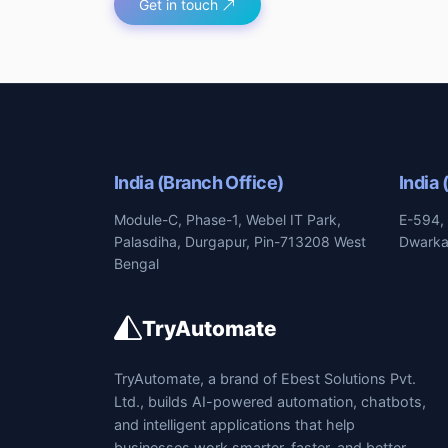
Get in touch
India (Branch Office)
India 
Module-C, Phase-1, Webel IT Park,
E-594, 
Palasdiha, Durgapur, Pin-713208 West
Dwarka,
Bengal
TryAutomate
TryAutomate, a brand of Ebest Solutions Pvt.
Ltd., builds AI-powered automation, chatbots,
and intelligent applications that help
businesses work smarter, faster, and better.