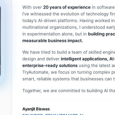
With over
20 years of experience
in software
I’ve witnessed the evolution of technology fi
today’s AI-driven platforms. Having worked in 
multinational organizations, I understood early
in experimentation alone, but in
building prac
measurable business impact.
We have tried to build a team of skilled engi
design and deliver
intelligent applications, 
enterprise-ready solutions
using the latest 
TryAutomate, we focus on turning complex pr
smart, reliable systems that businesses can t
Together, we are committed to building AI th
Ayanjit Biswas