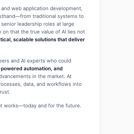
 and web application development,
rsthand—from traditional systems to
senior leadership roles at large
 on that the true value of AI lies not
tical, scalable solutions that deliver
neers and AI experts who could
AI-powered automation, and
advancements in the market. At
ocesses, data, and workflows into
rust.
at works—today and for the future.