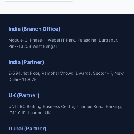
India (Branch Office)
Module-C, Phase-1, Webel IT Park, Palasdiha, Durgapur,
Pin-713208 West Bengal
India (Partner)
E-594, 1st Floor, Ramphal Chowk, Dwarka, Sector – 7, New
Delhi - 110075
UK (Partner)
UNIT 9C Barking Business Centre, Thames Road, Barking,
IG11 0JP, London, UK.
Dubai (Partner)