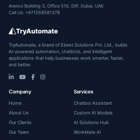
Arenco Building 3, Office 510, DIP, Dubai, UAE
Call Us: +971558581378
TryAutomate
TryAutomate, a brand of Ebest Solutions Pvt. Ltd., builds
AI-powered automation, chatbots, and intelligent
applications that help businesses work smarter, faster,
and better.
Company
Services
Home
Chatbot Assistant
About Us
Custom AI Models
Our Clients
AI Solutions Hub
Our Team
WorkMate AI