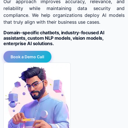
Our approach improves accuracy, relevance, and
reliability while maintaining data security and
compliance. We help organizations deploy AI models
that truly align with their business use cases.
Domain-specific chatbots, industry-focused AI
assistants, custom NLP models, vision models,
enterprise AI solutions.
Book a Demo Call