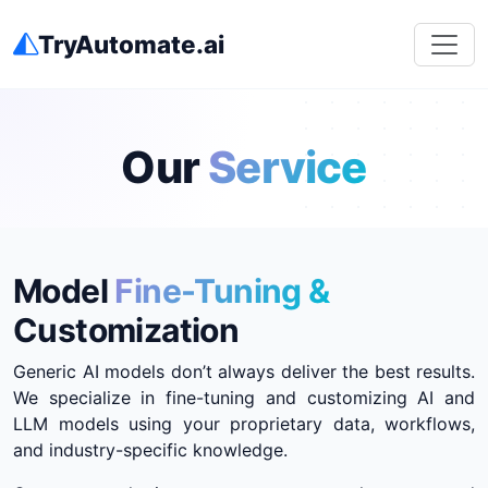
TryAutomate.ai
Our
Service
Model
Fine-Tuning &
Customization
Generic AI models don’t always deliver the best results.
We specialize in fine-tuning and customizing AI and
LLM models using your proprietary data, workflows,
and industry-specific knowledge.