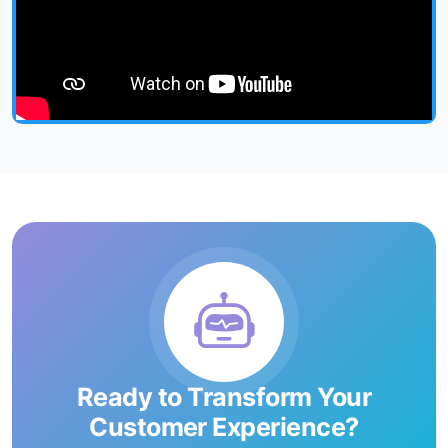
Ready to Transform Your
Customer Experience?