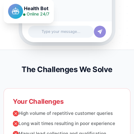
Health Bot
Online 24/7
Type your message...
The Challenges We Solve
Your Challenges
High volume of repetitive customer queries
Long wait times resulting in poor experience
Manual lead collection and qualification