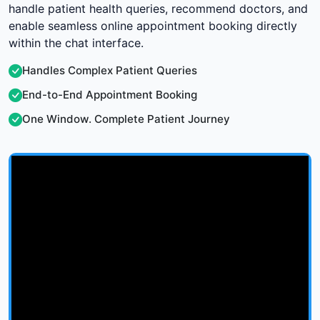
handle patient health queries, recommend doctors, and
enable seamless online appointment booking directly
within the chat interface.
Handles Complex Patient Queries
End-to-End Appointment Booking
One Window. Complete Patient Journey