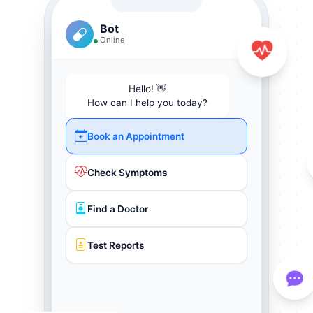
Bot
Online
Hello! 👋
How can I help you today?
Book an Appointment
Check Symptoms
Find a Doctor
Test Reports