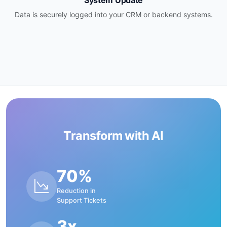
System Update
Data is securely logged into your CRM or backend systems.
Transform with AI
70%
Reduction in
Support Tickets
3x