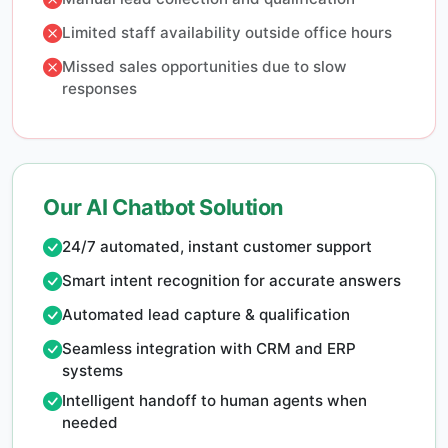
Limited staff availability outside office hours
Missed sales opportunities due to slow
responses
Our AI Chatbot Solution
24/7 automated, instant customer support
Smart intent recognition for accurate answers
Automated lead capture & qualification
Seamless integration with CRM and ERP
systems
Intelligent handoff to human agents when
needed