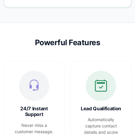
Powerful Features
24/7 Instant
Lead Qualification
Support
Automatically
Never miss a
capture contact
customer message.
details and score