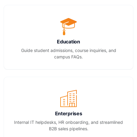
Education
Guide student admissions, course inquiries, and
campus FAQs.
Enterprises
Internal IT helpdesks, HR onboarding, and streamlined
B2B sales pipelines.