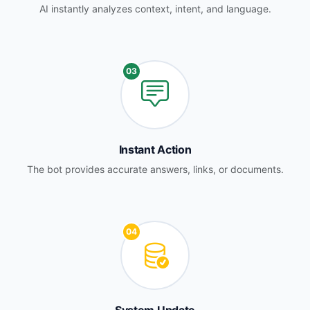
AI instantly analyzes context, intent, and language.
03
Instant Action
The bot provides accurate answers, links, or documents.
04