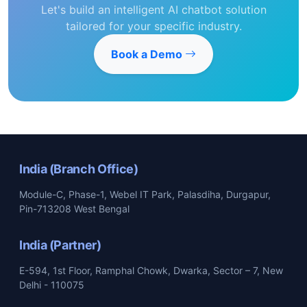
Let's build an intelligent AI chatbot solution
tailored for your specific industry.
Book a Demo
India (Branch Office)
Module-C, Phase-1, Webel IT Park, Palasdiha, Durgapur,
Pin-713208 West Bengal
India (Partner)
E-594, 1st Floor, Ramphal Chowk, Dwarka, Sector – 7, New
Delhi - 110075