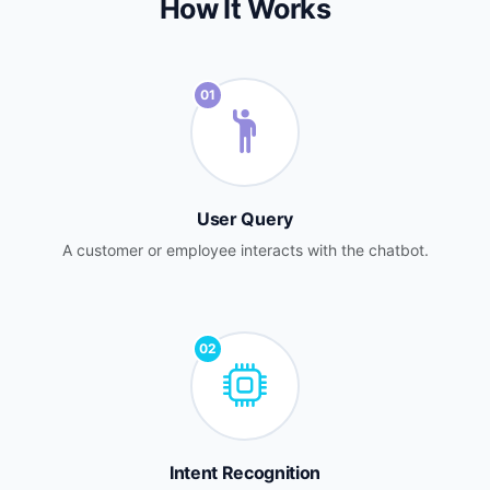
How It Works
01
User Query
A customer or employee interacts with the chatbot.
02
Intent Recognition