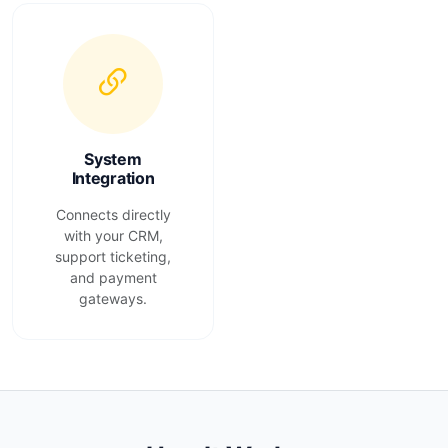
System
Integration
Connects directly
with your CRM,
support ticketing,
and payment
gateways.