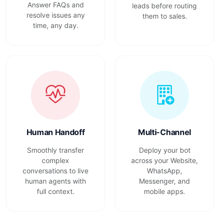
Answer FAQs and
leads before routing
resolve issues any
them to sales.
time, any day.
Human Handoff
Multi-Channel
Smoothly transfer
Deploy your bot
complex
across your Website,
conversations to live
WhatsApp,
human agents with
Messenger, and
full context.
mobile apps.