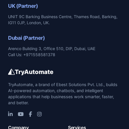
UK (Partner)
UNIT 9C Barking Business Centre, Thames Road, Barking,
IG11 0JP, London, UK.
Dubai (Partner)
Arenco Building 3, Office 510, DIP, Dubai, UAE
Call Us: +971558581378
TryAutomate
TryAutomate, a brand of Ebest Solutions Pvt. Ltd., builds
AI-powered automation, chatbots, and intelligent
applications that help businesses work smarter, faster,
and better.
Company
Services