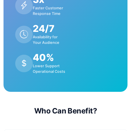
Faster Customer
Response Time
24/7
Availability for
Your Audience
40%
Lower Support
Operational Costs
Who Can Benefit?