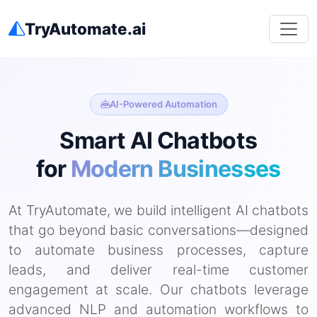
TryAutomate.ai
AI-Powered Automation
Smart AI Chatbots
for
Modern Businesses
At TryAutomate, we build intelligent AI chatbots
that go beyond basic conversations—designed
to automate business processes, capture
leads, and deliver real-time customer
engagement at scale. Our chatbots leverage
advanced NLP and automation workflows to