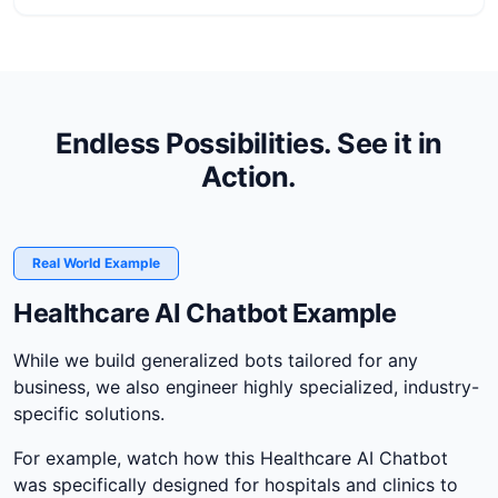
Endless Possibilities. See it in
Action.
Real World Example
Healthcare AI Chatbot Example
While we build generalized bots tailored for any
business, we also engineer highly specialized, industry-
specific solutions.
For example, watch how this Healthcare AI Chatbot
was specifically designed for hospitals and clinics to