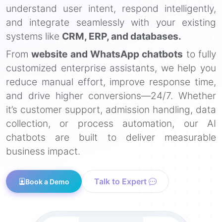
understand user intent, respond intelligently,
and integrate seamlessly with your existing
systems like
CRM, ERP, and databases.
From
website and WhatsApp chatbots
to fully
customized enterprise assistants, we help you
reduce manual effort, improve response time,
and drive higher conversions—24/7. Whether
it’s customer support, admission handling, data
collection, or process automation, our AI
chatbots are built to deliver measurable
business impact.
Talk to Expert
Book a Demo