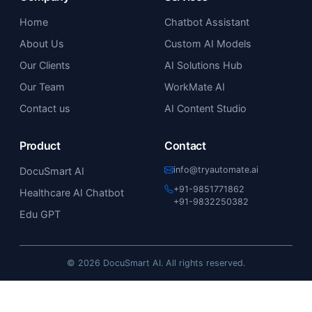
Home
Chatbot Assistant
About Us
Custom AI Models
Our Clients
AI Solutions Hub
Our Team
WorkMate AI
Contact us
AI Content Studio
Product
Contact
info@tryautomate.ai
DocuSmart AI
+91-9851771862
Healthcare AI Chatbot
+91-9832250382
Edu GPT
© 2026 DocuSmart AI. All rights reserved.