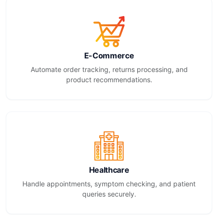
E-Commerce
Automate order tracking, returns processing, and
product recommendations.
Healthcare
Handle appointments, symptom checking, and patient
queries securely.